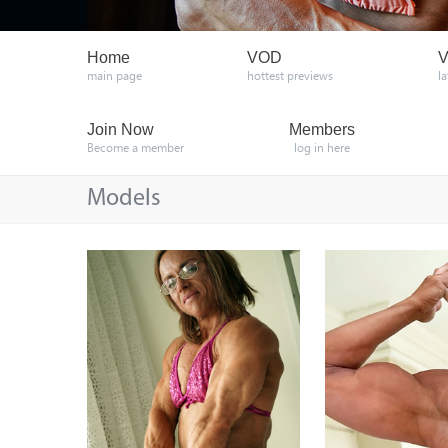
Home
VOD
V
main page
hottest previews
l
Join Now
Members
Become a member
log in here
Models