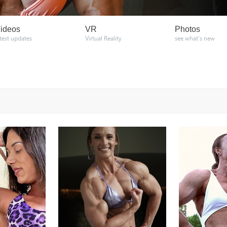
ideos
VR
Photos
atest updates
Virtual Reality
see what's new