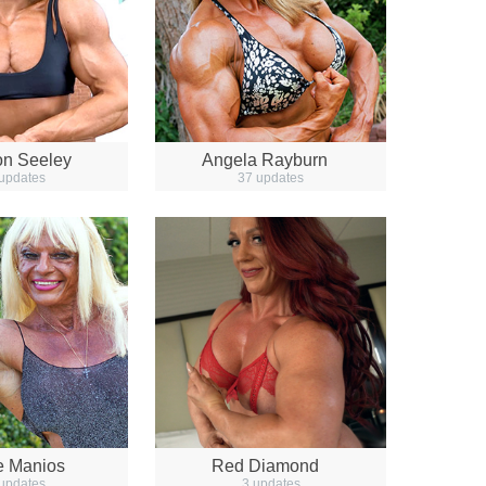
n Seeley
Angela Rayburn
updates
37 updates
e Manios
Red Diamond
updates
3 updates