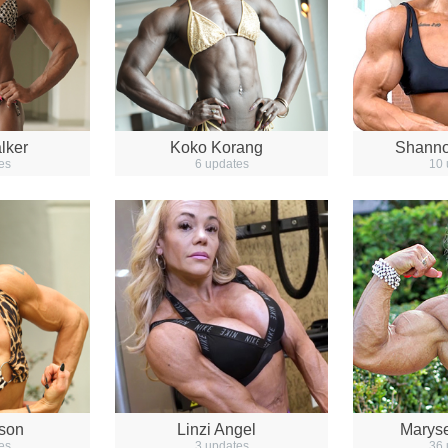
lker
Koko Korang
Shanno
es
6 updates
10 
lson
Linzi Angel
Marys
es
3 updates
36 