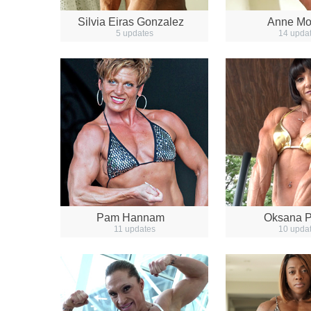
Silvia Eiras Gonzalez
Anne M
5 updates
14 upda
Pam Hannam
Oksana P
11 updates
10 upda