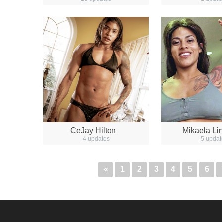
CeJay Hilton
Mikaela Li
4 updates
5 updat
«
1
2
3
4
5
6