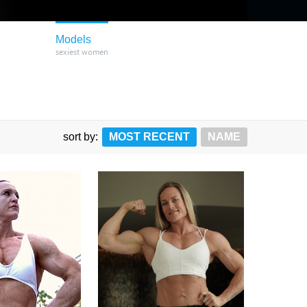
Models
sexiest women
sort by:
MOST RECENT
NAME