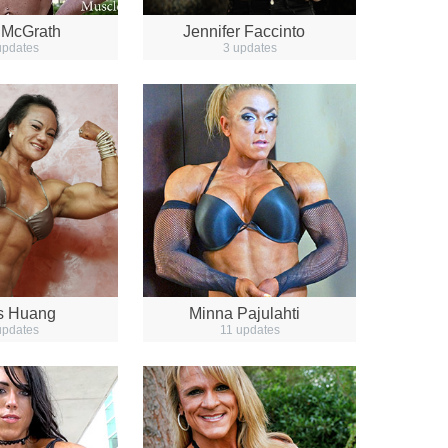
 McGrath
Jennifer Faccinto
updates
3 updates
is Huang
Minna Pajulahti
updates
11 updates