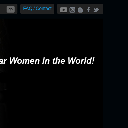
FAQ / Contact