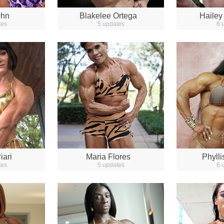
ohn
Blakelee Ortega
Hailey
tes
5 updates
6 
iari
Maria Flores
Phyll
tes
5 updates
6 