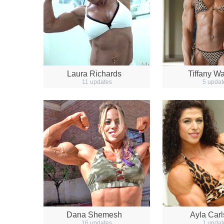
Laura Richards
Tiffany Wa
11 updates
5 updat
Dana Shemesh
Ayla Car
16 updates
1 updat