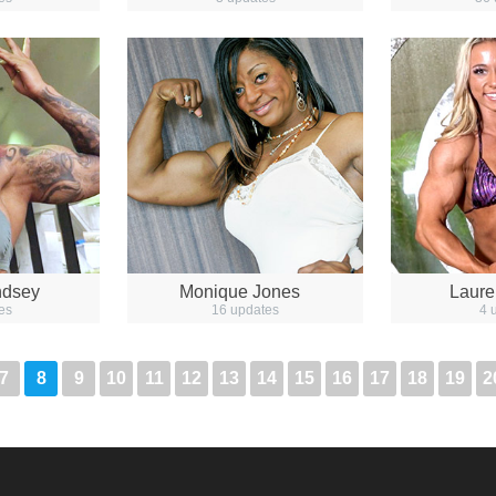
ndsey
Monique Jones
Laure
es
16 updates
4 
7
8
9
10
11
12
13
14
15
16
17
18
19
2