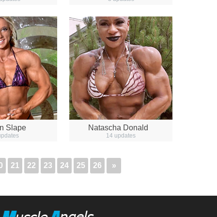
n Slape
Natascha Donald
updates
14 updates
0
21
22
23
24
25
26
»