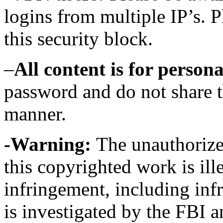
logins from multiple IP’s. 
this security block.
–
All content is for persona
password and do not share th
manner.
-Warning:
The unauthorized
this copyrighted work is ill
infringement, including in
is investigated by the FBI a