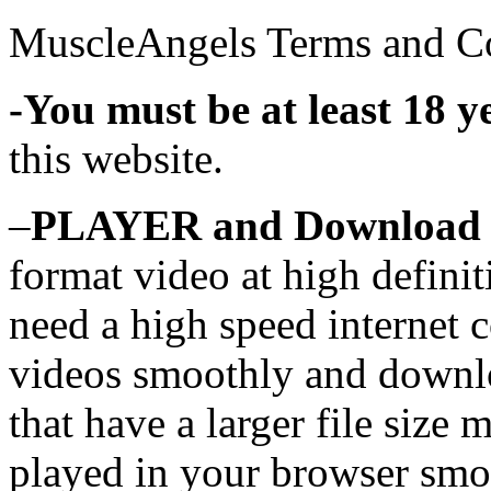
MuscleAngels Terms and C
-You must be at least 18 y
this website.
–
PLAYER and Download 
format video at high defini
need a high speed internet c
videos smoothly and downlo
that have a larger file size 
played in your browser smo