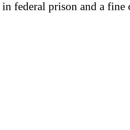
in federal prison and a fine