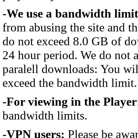
-We use a bandwidth limit
from abusing the site and t
do not exceed 8.0 GB of do
24 hour period. We do not 
paralell downloads: You wil
exceed the bandwidth limit.
-For viewing in the Player
bandwidth limits.
-VPN users:
Please be awar