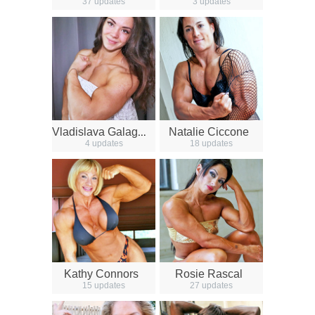
37 updates
3 updates
V
ladislava Galagan
Natalie Ciccone
4 updates
18 updates
Kathy Connors
Rosie Rascal
15 updates
27 updates