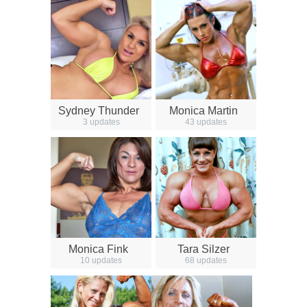
Sydney Thunder
Monica Martin
3 updates
43 updates
Monica Fink
Tara Silzer
10 updates
68 updates