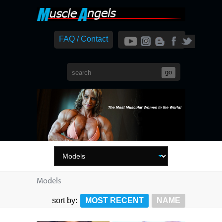
FAQ / Contact
Models
sort by:
MOST RECENT
NAME