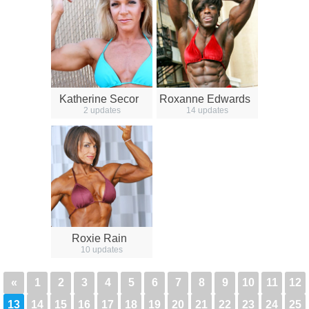
Katherine Secor
Roxanne Edwards
2 updates
14 updates
Roxie Rain
10 updates
«
1
2
3
4
5
6
7
8
9
10
11
12
13
14
15
16
17
18
19
20
21
22
23
24
25