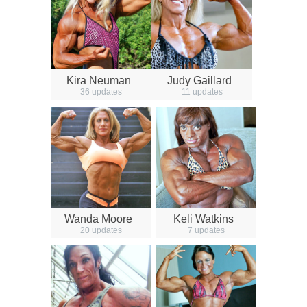
Kira Neuman
Judy Gaillard
36 updates
11 updates
Wanda Moore
Keli Watkins
20 updates
7 updates