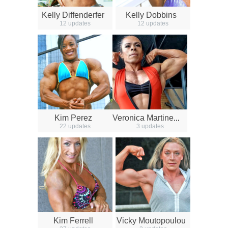
Kelly Diffenderfer
Kelly Dobbins
12 updates
12 updates
V
eronica Martinez Castillion
Kim Perez
22 updates
3 updates
Kim Ferrell
Vicky Moutopoulou