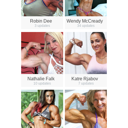
Robin Dee
Wendy McCready
3 updates
34 updates
Nathalie Falk
Katre Rjabov
10 updates
7 updates