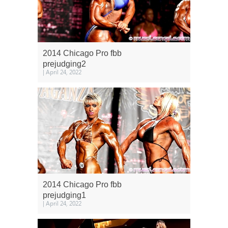
2014 Chicago Pro fbb
prejudging2
| April 24, 2022
2014 Chicago Pro fbb
prejudging1
| April 24, 2022