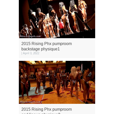
2015 Rising Phx pumproom
backstage physique1
| April 3, 2022
2015 Rising Phx pumproom