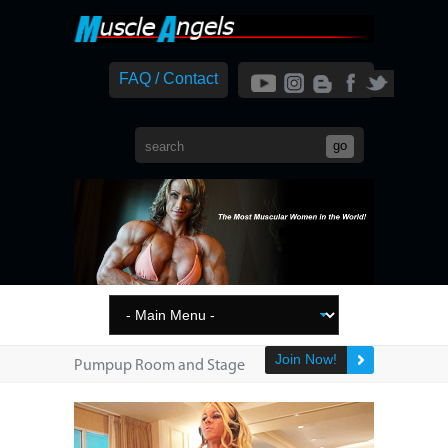
FAQ / Contact
Join Now!
Pumpup Room and Stage