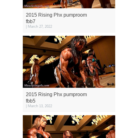
2015 Rising Phx pumproom
fbb7
| March 27, 2022
2015 Rising Phx pumproom
fbb5
| March 13, 2022