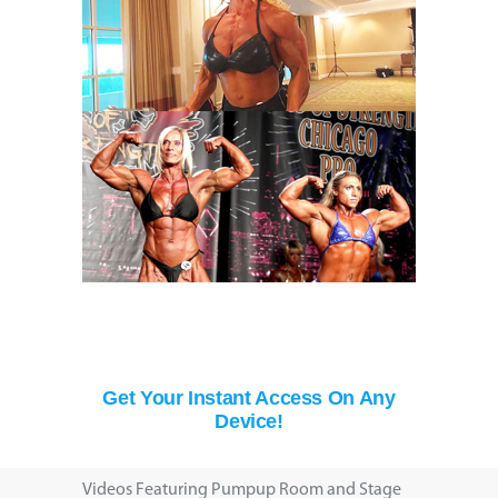
Get Your Instant Access On Any
Device!
Videos Featuring Pumpup Room and Stage