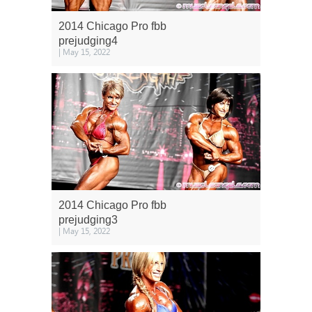
2014 Chicago Pro fbb
prejudging4
| May 15, 2022
2014 Chicago Pro fbb
prejudging3
| May 15, 2022