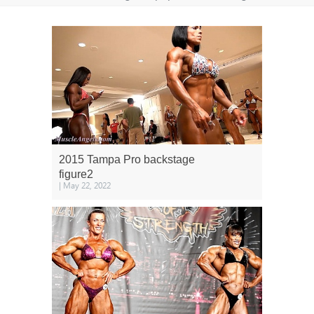
2015 Tampa Pro backstage
figure2
| May 22, 2022