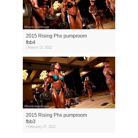
2015 Rising Phx pumproom
fbb4
| March 13, 2022
2015 Rising Phx pumproom
fbb3
| February 27, 2022