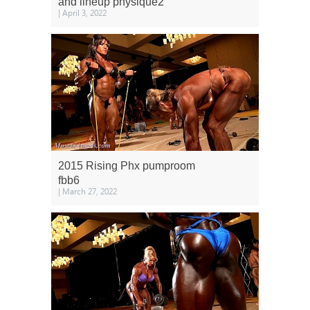
and lineup physique2
| April 3, 2022
2015 Rising Phx pumproom
fbb6
| March 27, 2022