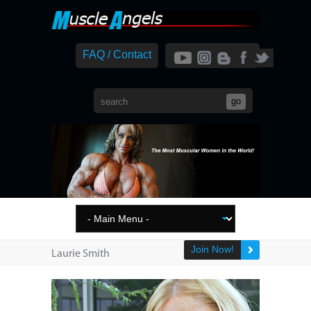
FAQ / Contact
Join Now!
Laurie Smith