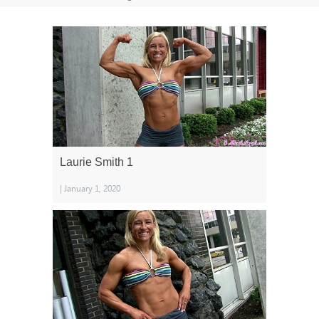
Laurie Smith 1
| January 1, 2020