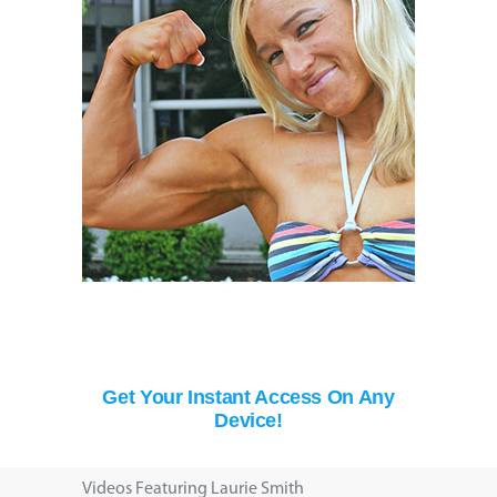
Get Your Instant Access On Any
Device!
Videos Featuring Laurie Smith