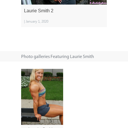
Laurie Smith 2
| January 1, 2020
Photo galleries Featuring Laurie Smith